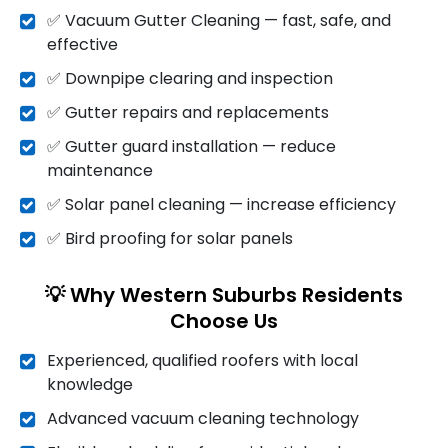
✅ Vacuum Gutter Cleaning — fast, safe, and
effective
✅ Downpipe clearing and inspection
✅ Gutter repairs and replacements
✅ Gutter guard installation — reduce
maintenance
✅ Solar panel cleaning — increase efficiency
✅ Bird proofing for solar panels
💡 Why Western Suburbs Residents
Choose Us
Experienced, qualified roofers with local
knowledge
Advanced vacuum cleaning technology