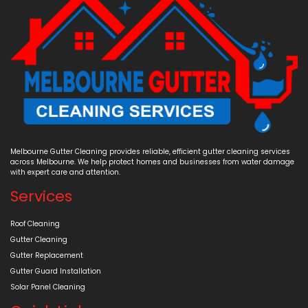
Melbourne Gutter Cleaning provides reliable, efficient gutter cleaning services
across Melbourne. We help protect homes and businesses from water damage
with expert care and attention.
Services
Roof Cleaning
Gutter Cleaning
Gutter Replacement
Gutter Guard Installation
Solar Panel Cleaning