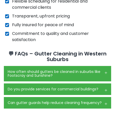
Flexible scheduling for residential and
commercial clients
Transparent, upfront pricing
Fully insured for peace of mind
Commitment to quality and customer
satisfaction
💬 FAQs – Gutter Cleaning in Western
Suburbs
How often should gutters be cleaned in suburbs like
Footscray and Sunshine?
Do you provide services for commercial buildings?
Can gutter guards help reduce cleaning frequency?