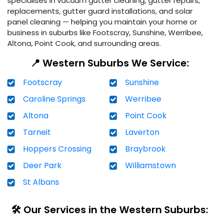
specialises in vacuum gutter cleaning, gutter repairs,
replacements, gutter guard installations, and solar
panel cleaning — helping you maintain your home or
business in suburbs like Footscray, Sunshine, Werribee,
Altona, Point Cook, and surrounding areas.
📍 Western Suburbs We Service:
Footscray
Sunshine
Caroline Springs
Werribee
Altona
Point Cook
Tarneit
Laverton
Hoppers Crossing
Braybrook
Deer Park
Williamstown
St Albans
🛠️ Our Services in the Western Suburbs: