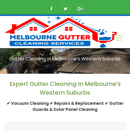
Gutter Cleaning in Melbourne’s Western Suburbs
Expert Gutter Cleaning In Melbourne’s
Western Suburbs
✔ Vacuum Cleaning ✔ Repairs & Replacement ✔ Gutter
Guards & Solar Panel Cleaning