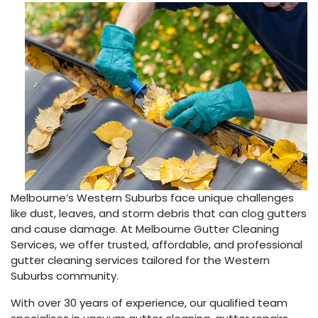
Melbourne’s Western Suburbs face unique challenges
like dust, leaves, and storm debris that can clog gutters
and cause damage. At Melbourne Gutter Cleaning
Services, we offer trusted, affordable, and professional
gutter cleaning services tailored for the Western
Suburbs community.
With over 30 years of experience, our qualified team