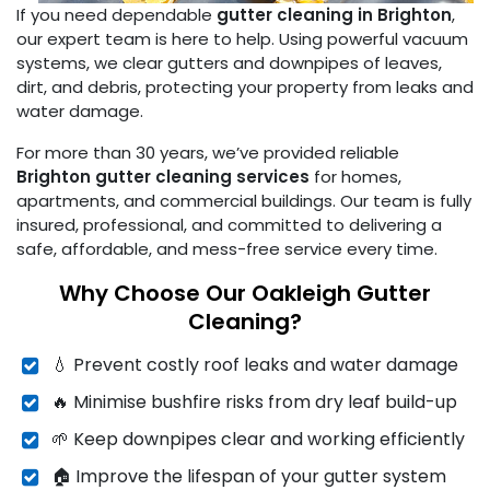
If you need dependable
gutter cleaning in Brighton
,
our expert team is here to help. Using powerful vacuum
systems, we clear gutters and downpipes of leaves,
dirt, and debris, protecting your property from leaks and
water damage.
For more than 30 years, we’ve provided reliable
Brighton gutter cleaning services
for homes,
apartments, and commercial buildings. Our team is fully
insured, professional, and committed to delivering a
safe, affordable, and mess-free service every time.
Why Choose Our Oakleigh Gutter
Cleaning?
💧 Prevent costly roof leaks and water damage
🔥 Minimise bushfire risks from dry leaf build-up
🌱 Keep downpipes clear and working efficiently
🏠 Improve the lifespan of your gutter system