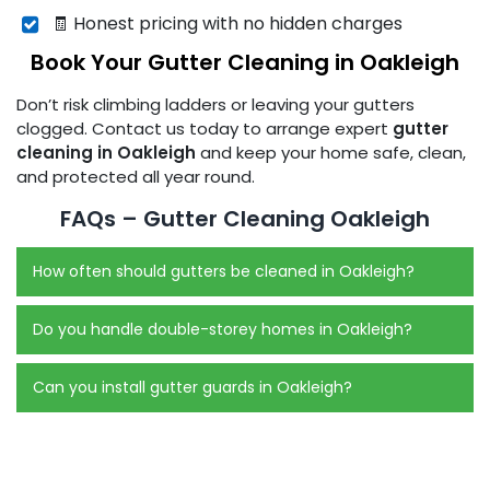
🧾 Honest pricing with no hidden charges
Book Your Gutter Cleaning in Oakleigh
Don’t risk climbing ladders or leaving your gutters
clogged. Contact us today to arrange expert
gutter
cleaning in Oakleigh
and keep your home safe, clean,
and protected all year round.
FAQs – Gutter Cleaning Oakleigh
How often should gutters be cleaned in Oakleigh?
Do you handle double-storey homes in Oakleigh?
Can you install gutter guards in Oakleigh?