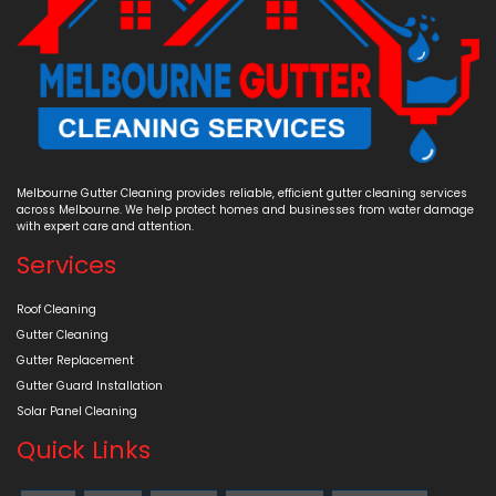
Melbourne Gutter Cleaning provides reliable, efficient gutter cleaning services
across Melbourne. We help protect homes and businesses from water damage
with expert care and attention.
Services
Roof Cleaning
Gutter Cleaning
Gutter Replacement
Gutter Guard Installation
Solar Panel Cleaning
Quick Links