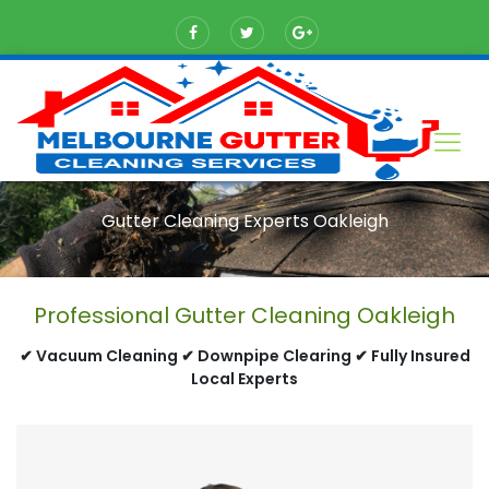
Gutter Cleaning Experts Oakleigh
Professional Gutter Cleaning Oakleigh
✔ Vacuum Cleaning ✔ Downpipe Clearing ✔ Fully Insured
Local Experts