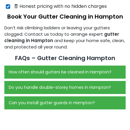
🧾 Honest pricing with no hidden charges
Book Your Gutter Cleaning in Hampton
Don’t risk climbing ladders or leaving your gutters
clogged. Contact us today to arrange expert
gutter
cleaning in Hampton
and keep your home safe, clean,
and protected all year round.
FAQs – Gutter Cleaning Hampton
How often should gutters be cleaned in Hampton?
Do you handle double-storey homes in Hampton?
Can you install gutter guards in Hampton?