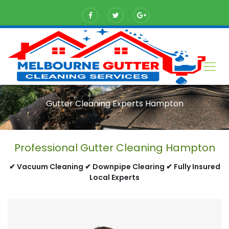
Gutter Cleaning Experts Hampton
Professional Gutter Cleaning Hampton
✔ Vacuum Cleaning ✔ Downpipe Clearing ✔ Fully Insured
Local Experts