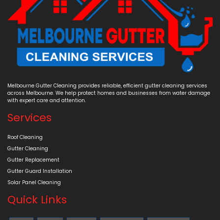
Melbourne Gutter Cleaning provides reliable, efficient gutter cleaning services
across Melbourne. We help protect homes and businesses from water damage
with expert care and attention.
Services
Roof Cleaning
Gutter Cleaning
Gutter Replacement
Gutter Guard Installation
Solar Panel Cleaning
Quick Links