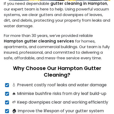
If you need dependable
gutter cleaning in Hampton
,
our expert team is here to help. Using powerful vacuum
systems, we clear gutters and downpipes of leaves,
dirt, and debris, protecting your property from leaks and
water damage.
For more than 30 years, we’ve provided reliable
Hampton gutter cleaning services
for homes,
apartments, and commercial buildings. Our team is fully
insured, professional, and committed to delivering a
safe, affordable, and mess-free service every time.
Why Choose Our Hampton Gutter
Cleaning?
💧 Prevent costly roof leaks and water damage
🔥 Minimise bushfire risks from dry leaf build-up
🌱 Keep downpipes clear and working efficiently
🏠 Improve the lifespan of your gutter system