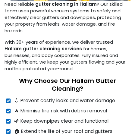
Need reliable
gutter cleaning in Hallam
? Our skilled
team uses powerful vacuum systems to safely and
effectively clear gutters and downpipes, protecting
your property from leaks, water damage, and fire
hazards.
With 30+ years of experience, we deliver trusted
Hallam gutter cleaning services
for homes,
businesses, and body corporates. Fully insured and
highly efficient, we keep your gutters flowing and your
roofline protected year-round.
Why Choose Our Hallam Gutter
Cleaning?
💧 Prevent costly leaks and water damage
🔥 Minimise fire risk with debris removal
🌱 Keep downpipes clear and functional
🏠 Extend the life of your roof and gutters