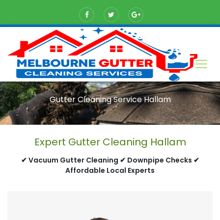
Gutter Cleaning Service Hallam
Expert Gutter Cleaning Hallam
✔ Vacuum Gutter Cleaning ✔ Downpipe Checks ✔
Affordable Local Experts