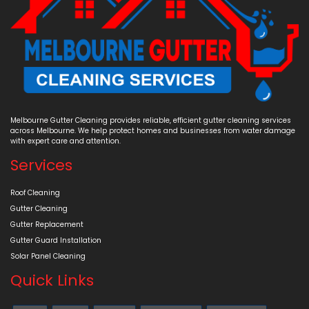
Melbourne Gutter Cleaning provides reliable, efficient gutter cleaning services
across Melbourne. We help protect homes and businesses from water damage
with expert care and attention.
Services
Roof Cleaning
Gutter Cleaning
Gutter Replacement
Gutter Guard Installation
Solar Panel Cleaning
Quick Links