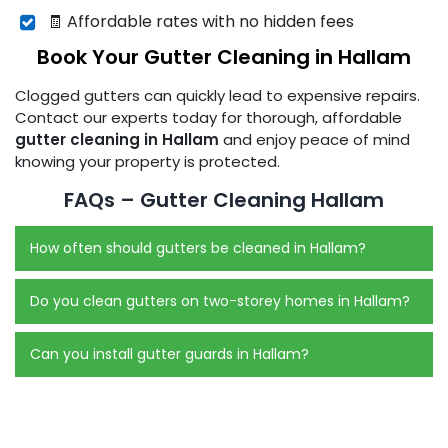
🧾 Affordable rates with no hidden fees
Book Your Gutter Cleaning in Hallam
Clogged gutters can quickly lead to expensive repairs.
Contact our experts today for thorough, affordable
gutter cleaning in Hallam
and enjoy peace of mind
knowing your property is protected.
FAQs – Gutter Cleaning Hallam
How often should gutters be cleaned in Hallam?
Do you clean gutters on two-storey homes in Hallam?
Can you install gutter guards in Hallam?