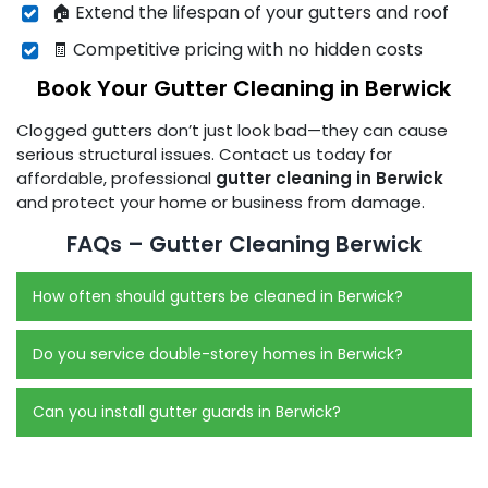
🏠 Extend the lifespan of your gutters and roof
🧾 Competitive pricing with no hidden costs
Book Your Gutter Cleaning in Berwick
Clogged gutters don’t just look bad—they can cause
serious structural issues. Contact us today for
affordable, professional
gutter cleaning in Berwick
and protect your home or business from damage.
FAQs – Gutter Cleaning Berwick
How often should gutters be cleaned in Berwick?
Do you service double-storey homes in Berwick?
Can you install gutter guards in Berwick?