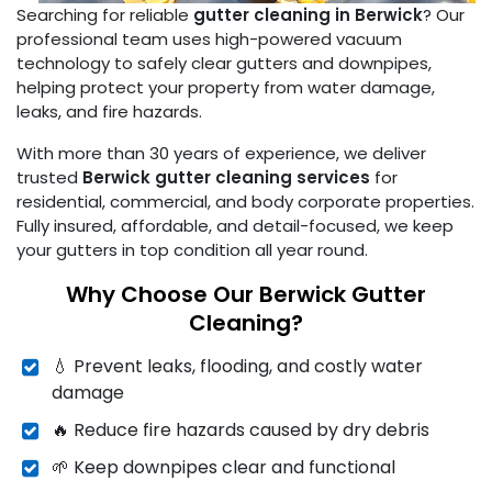
Searching for reliable
gutter cleaning in Berwick
? Our
professional team uses high-powered vacuum
technology to safely clear gutters and downpipes,
helping protect your property from water damage,
leaks, and fire hazards.
With more than 30 years of experience, we deliver
trusted
Berwick gutter cleaning services
for
residential, commercial, and body corporate properties.
Fully insured, affordable, and detail-focused, we keep
your gutters in top condition all year round.
Why Choose Our Berwick Gutter
Cleaning?
💧 Prevent leaks, flooding, and costly water
damage
🔥 Reduce fire hazards caused by dry debris
🌱 Keep downpipes clear and functional