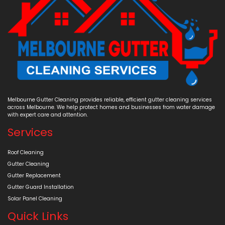
Melbourne Gutter Cleaning provides reliable, efficient gutter cleaning services
across Melbourne. We help protect homes and businesses from water damage
with expert care and attention.
Services
Roof Cleaning
Gutter Cleaning
Gutter Replacement
Gutter Guard Installation
Solar Panel Cleaning
Quick Links