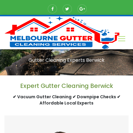
Gutter Cleaning Experts Berwick
Expert Gutter Cleaning Berwick
✔ Vacuum Gutter Cleaning ✔ Downpipe Checks ✔
Affordable Local Experts