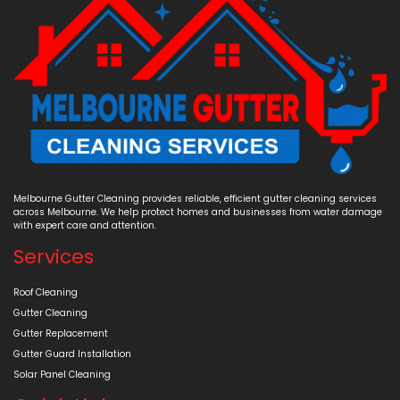
Melbourne Gutter Cleaning provides reliable, efficient gutter cleaning services
across Melbourne. We help protect homes and businesses from water damage
with expert care and attention.
Services
Roof Cleaning
Gutter Cleaning
Gutter Replacement
Gutter Guard Installation
Solar Panel Cleaning