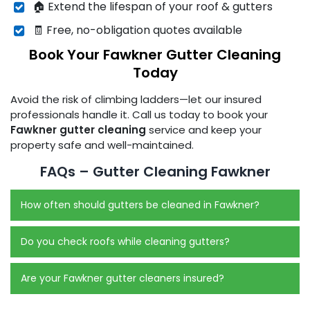
🏠 Extend the lifespan of your roof & gutters
🧾 Free, no-obligation quotes available
Book Your Fawkner Gutter Cleaning
Today
Avoid the risk of climbing ladders—let our insured
professionals handle it. Call us today to book your
Fawkner gutter cleaning
service and keep your
property safe and well-maintained.
FAQs – Gutter Cleaning Fawkner
How often should gutters be cleaned in Fawkner?
Do you check roofs while cleaning gutters?
Are your Fawkner gutter cleaners insured?