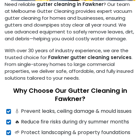
Need reliable
gutter cleaning in Fawkner
? Our team
at Melbourne Gutter Cleaning provides expert vacuum
gutter cleaning for homes and businesses, ensuring
gutters and downpipes stay clear all year round. We
use advanced equipment to safely remove leaves, dirt,
and debris—helping you avoid costly water damage.
With over 30 years of industry experience, we are the
trusted choice for
Fawkner gutter cleaning services
.
From single-storey homes to large commercial
properties, we deliver safe, affordable, and fully insured
solutions tailored to your needs.
Why Choose Our Gutter Cleaning in
Fawkner?
💧 Prevent leaks, ceiling damage & mould issues
🔥 Reduce fire risks during dry summer months
🌱 Protect landscaping & property foundations