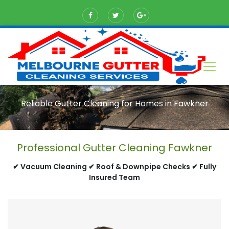
Reliable Gutter Cleaning for Homes in Fawkner
Professional Gutter Cleaning Fawkner
✔ Vacuum Cleaning ✔ Roof & Downpipe Checks ✔ Fully
Insured Team