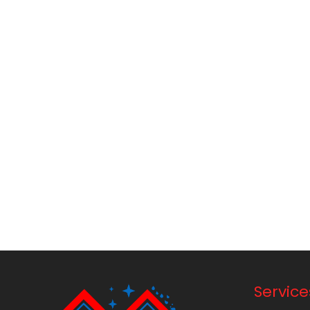
Service