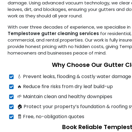
damage. Using advanced vacuum technology, we clear 
leaves, dirt, and blockages, ensuring your gutters and 
work as they should all year round.
With over three decades of experience, we specialise in
Templestowe gutter cleaning services
for residential,
commercial, and rental properties. Our work is fully insur
provide honest pricing with no hidden costs, giving Tem
homeowners and businesses peace of mind.
Why Choose Our Gutter C
💧 Prevent leaks, flooding & costly water damage
🔥 Reduce fire risks from dry leaf build-up
🌱 Maintain clean and healthy downpipes
🏠 Protect your property’s foundation & roofing 
🧾 Free, no-obligation quotes
Book Reliable Temples