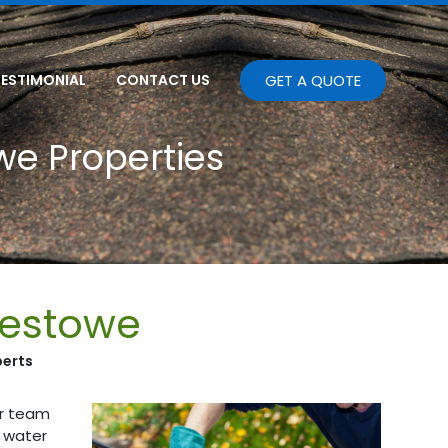
TESTIMONIAL
CONTACT US
GET A QUOTE
we Properties
lestowe
perts
ur team
m water