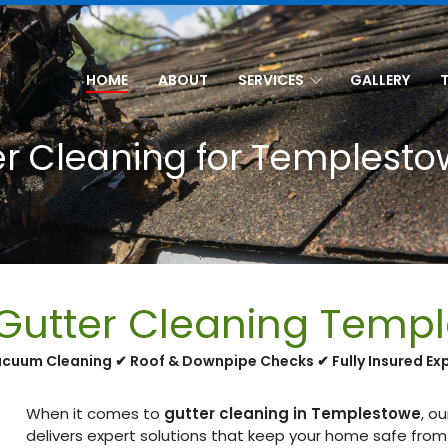
HOME
ABOUT
SERVICES
GALLERY
er Cleaning for Templesto
 Gutter Cleaning Temp
cuum Cleaning ✔ Roof & Downpipe Checks ✔ Fully Insured Ex
When it comes to
gutter cleaning in Templestowe
, o
delivers expert solutions that keep your home safe fro