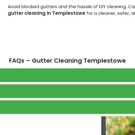
Avoid blocked gutters and the hassle of DIY cleaning. C
gutter cleaning in Templestowe
for a cleaner, safer, 
FAQs – Gutter Cleaning Templestowe