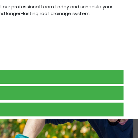
all our professional team today and schedule your
and longer-lasting roof drainage system.