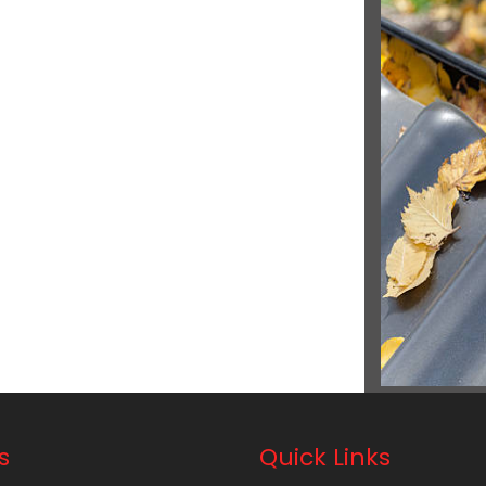
s
Quick Links