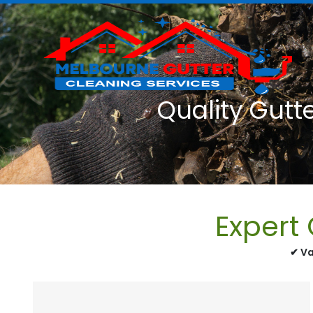
Quality Gutt
Expert
✔ Va