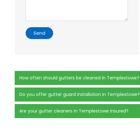
Send
How often should gutters be cleaned in Templestowe?
Do you offer gutter guard installation in Templestowe?
Are your gutter cleaners in Templestowe insured?