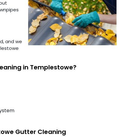
out
downpipes
ed, and we
plestowe
leaning in Templestowe?
system
towe Gutter Cleaning