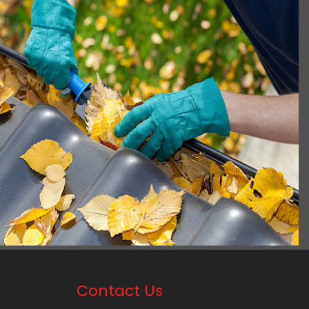
Contact Us