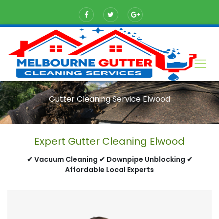
Gutter Cleaning Service Elwood
Expert Gutter Cleaning Elwood
✔ Vacuum Cleaning ✔ Downpipe Unblocking ✔
Affordable Local Experts