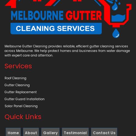
Melbourne Gutter Cleaning provides reliable, efficient gutter cleaning services
across Melbourne. We help protect homes and businesses from water damage
with expert care and attention.
Services
Roof Cleaning
Gutter Cleaning
Gutter Replacement
Gutter Guard Installation
Solar Panel Cleaning
Quick Links
Home
About
Gallery
Testimonial
Contact Us