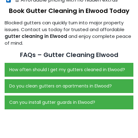
Book Gutter Cleaning in Elwood Today
Blocked gutters can quickly turn into major property
issues. Contact us today for trusted and affordable
gutter cleaning in Elwood
and enjoy complete peace
of mind.
FAQs – Gutter Cleaning Elwood
How often should I get my gutters cleaned in Elwood?
Do you clean gutters on apartments in Elwood?
Can you install gutter guards in Elwood?