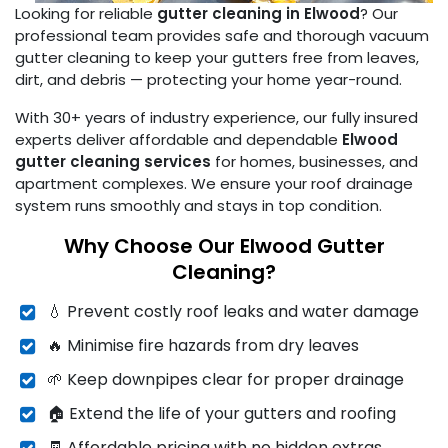
Looking for reliable
gutter cleaning in Elwood
? Our
professional team provides safe and thorough vacuum
gutter cleaning to keep your gutters free from leaves,
dirt, and debris — protecting your home year-round.
With 30+ years of industry experience, our fully insured
experts deliver affordable and dependable
Elwood
gutter cleaning services
for homes, businesses, and
apartment complexes. We ensure your roof drainage
system runs smoothly and stays in top condition.
Why Choose Our Elwood Gutter
Cleaning?
💧 Prevent costly roof leaks and water damage
🔥 Minimise fire hazards from dry leaves
🌱 Keep downpipes clear for proper drainage
🏠 Extend the life of your gutters and roofing
🧾 Affordable pricing with no hidden extras