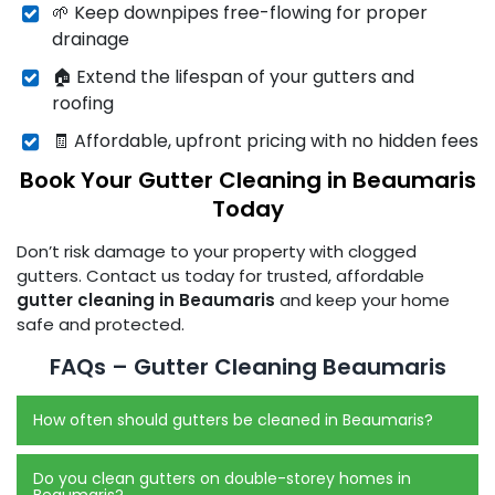
🌱 Keep downpipes free-flowing for proper
drainage
🏠 Extend the lifespan of your gutters and
roofing
🧾 Affordable, upfront pricing with no hidden fees
Book Your Gutter Cleaning in Beaumaris
Today
Don’t risk damage to your property with clogged
gutters. Contact us today for trusted, affordable
gutter cleaning in Beaumaris
and keep your home
safe and protected.
FAQs – Gutter Cleaning Beaumaris
How often should gutters be cleaned in Beaumaris?
Do you clean gutters on double-storey homes in
Beaumaris?