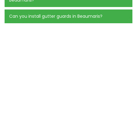
Can you install gutter guards in Beaumaris?