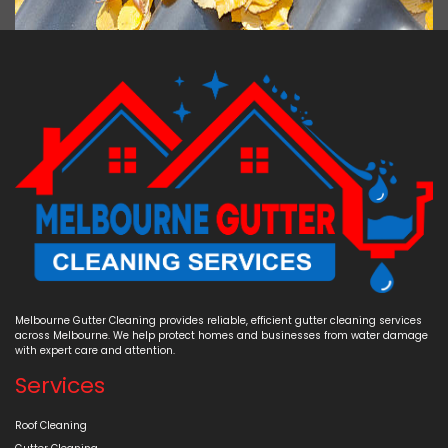
Melbourne Gutter Cleaning provides reliable, efficient gutter cleaning services
across Melbourne. We help protect homes and businesses from water damage
with expert care and attention.
Services
Roof Cleaning