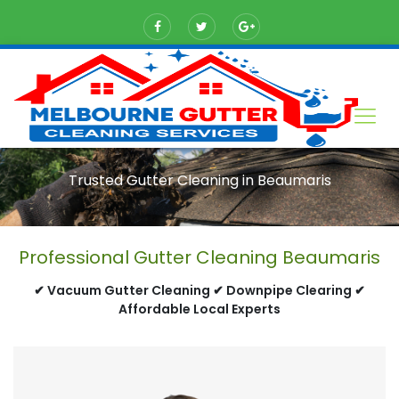
Trusted Gutter Cleaning in Beaumaris
Professional Gutter Cleaning Beaumaris
✔ Vacuum Gutter Cleaning ✔ Downpipe Clearing ✔
Affordable Local Experts