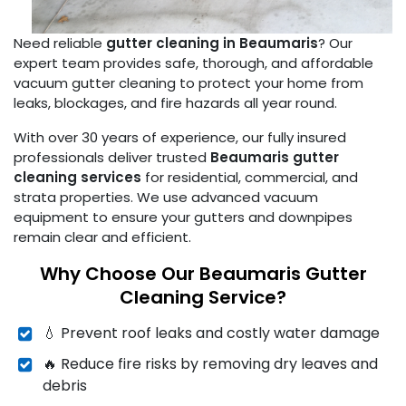
Need reliable
gutter cleaning in Beaumaris
? Our
expert team provides safe, thorough, and affordable
vacuum gutter cleaning to protect your home from
leaks, blockages, and fire hazards all year round.
With over 30 years of experience, our fully insured
professionals deliver trusted
Beaumaris gutter
cleaning services
for residential, commercial, and
strata properties. We use advanced vacuum
equipment to ensure your gutters and downpipes
remain clear and efficient.
Why Choose Our Beaumaris Gutter
Cleaning Service?
💧 Prevent roof leaks and costly water damage
🔥 Reduce fire risks by removing dry leaves and
debris