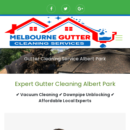
Gutter Cleaning Service Albert Park
Expert Gutter Cleaning Albert Park
✔ Vacuum Cleaning ✔ Downpipe Unblocking ✔
Affordable Local Experts