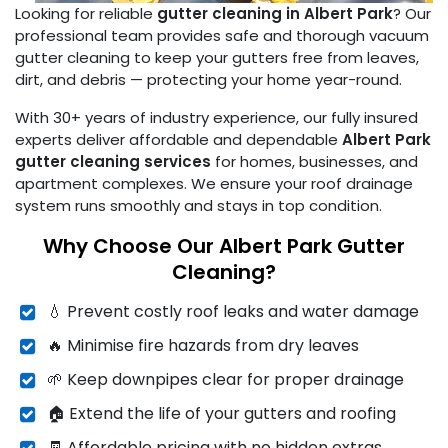
Looking for reliable
gutter cleaning in Albert Park
? Our
professional team provides safe and thorough vacuum
gutter cleaning to keep your gutters free from leaves,
dirt, and debris — protecting your home year-round.
With 30+ years of industry experience, our fully insured
experts deliver affordable and dependable
Albert Park
gutter cleaning services
for homes, businesses, and
apartment complexes. We ensure your roof drainage
system runs smoothly and stays in top condition.
Why Choose Our Albert Park Gutter
Cleaning?
💧 Prevent costly roof leaks and water damage
🔥 Minimise fire hazards from dry leaves
🌱 Keep downpipes clear for proper drainage
🏠 Extend the life of your gutters and roofing
🧾 Affordable pricing with no hidden extras